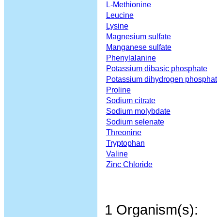
L-Methionine
Leucine
Lysine
Magnesium sulfate
Manganese sulfate
Phenylalanine
Potassium dibasic phosphate
Potassium dihydrogen phospha
Proline
Sodium citrate
Sodium molybdate
Sodium selenate
Threonine
Tryptophan
Valine
Zinc Chloride
1 Organism(s):