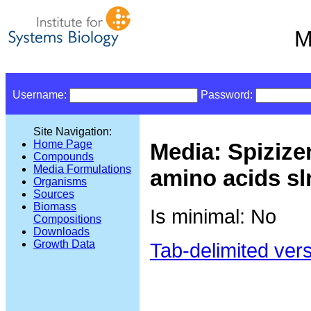
M
Username:
Password:
Site Navigation:
Home Page
Media: Spizize
Compounds
Media Formulations
amino acids sl
Organisms
Sources
Biomass
Is minimal: No
Compositions
Downloads
Growth Data
Tab-delimited ver