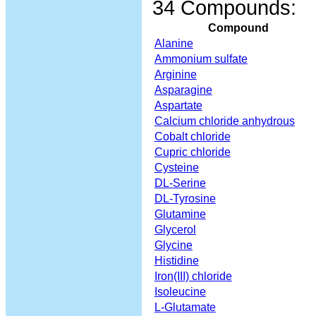
34 Compounds:
Compound
Alanine
Ammonium sulfate
Arginine
Asparagine
Aspartate
Calcium chloride anhydrous
Cobalt chloride
Cupric chloride
Cysteine
DL-Serine
DL-Tyrosine
Glutamine
Glycerol
Glycine
Histidine
Iron(III) chloride
Isoleucine
L-Glutamate