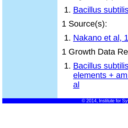
Bacillus subtil
1 Source(s):
Nakano et al, 
1 Growth Data Re
Bacillus subti
elements + ami
al
© 2014, Institute for S