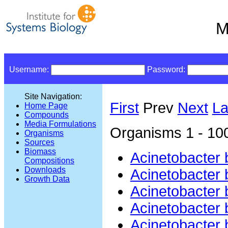
M
Username:
Password:
Site Navigation:
First
Prev
Next
La
Home Page
Compounds
Media Formulations
Organisms 1 - 100
Organisms
Sources
Biomass
Acinetobacter
Compositions
Downloads
Acinetobacter 
Growth Data
Acinetobacter
Acinetobacter
Acinetobacter