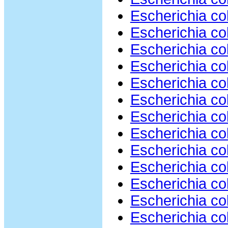
Escherichia c
Escherichia co
Escherichia co
Escherichia c
Escherichia co
Escherichia c
Escherichia co
Escherichia c
Escherichia co
Escherichia c
Escherichia co
Escherichia co
Escherichia co