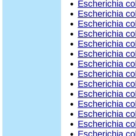
Escherichia co
Escherichia co
Escherichia c
Escherichia c
Escherichia co
Escherichia c
Escherichia c
Escherichia c
Escherichia c
Escherichia c
Escherichia c
Escherichia c
Escherichia c
Escherichia co