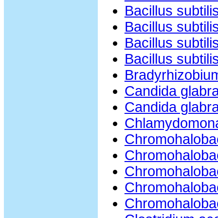
Bacillus subti
Bacillus subti
Bacillus subti
Bacillus subti
Bradyrhizobiu
Candida glab
Candida glabr
Chlamydomonas 
Chromohalobac
Chromohalobac
Chromohalobac
Chromohalobac
Chromohalobac