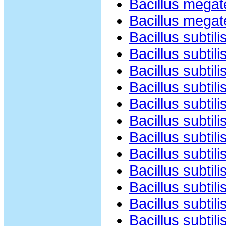
Bacillus megat
Bacillus mega
Bacillus subtili
Bacillus subtil
Bacillus subtil
Bacillus subti
Bacillus subti
Bacillus subti
Bacillus subti
Bacillus subtil
Bacillus subti
Bacillus subti
Bacillus subti
Bacillus subti