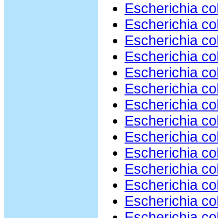
Escherichia c
Escherichia co
Escherichia c
Escherichia co
Escherichia c
Escherichia c
Escherichia c
Escherichia co
Escherichia co
Escherichia co
Escherichia co
Escherichia c
Escherichia c
Escherichia c