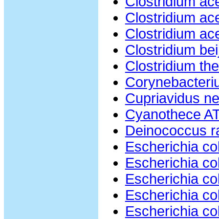
Clostridium a
Clostridium ac
Clostridium ac
Clostridium be
Clostridium t
Corynebacteri
Cupriavidus n
Cyanothece A
Deinococcus r
Escherichia c
Escherichia co
Escherichia co
Escherichia co
Escherichia c