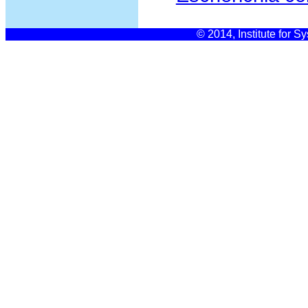
© 2014, Institute for S