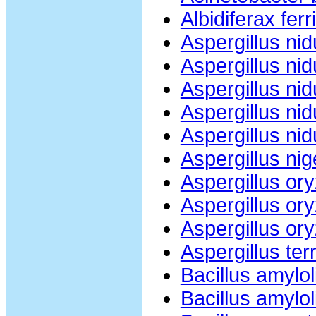
Albidiferax fe
Aspergillus ni
Aspergillus ni
Aspergillus nid
Aspergillus ni
Aspergillus ni
Aspergillus ni
Aspergillus or
Aspergillus or
Aspergillus or
Aspergillus te
Bacillus amylo
Bacillus amylo