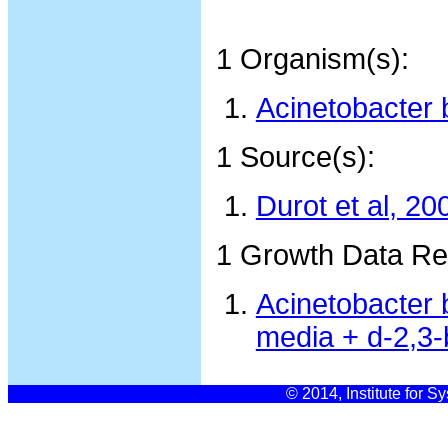
1 Organism(s):
Acinetobacter 
1 Source(s):
Durot et al, 20
1 Growth Data Re
Acinetobacter 
media + d-2,3-
© 2014, Institute for S