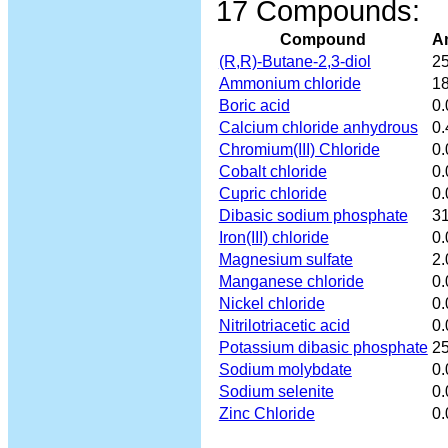
17 Compounds:
Compound
A
(R,R)-Butane-2,3-diol
25
Ammonium chloride
18
Boric acid
0
Calcium chloride anhydrous
0.
Chromium(III) Chloride
0
Cobalt chloride
0
Cupric chloride
0
Dibasic sodium phosphate
31
Iron(III) chloride
0.
Magnesium sulfate
2.
Manganese chloride
0.
Nickel chloride
0
Nitrilotriacetic acid
0.
Potassium dibasic phosphate
25
Sodium molybdate
0
Sodium selenite
0
Zinc Chloride
0.