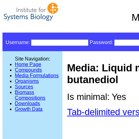
M
Username:
Password:
Site Navigation:
Home Page
Media: Liquid 
Compounds
Media Formulations
butanediol
Organisms
Sources
Biomass
Is minimal: Yes
Compositions
Downloads
Growth Data
Tab-delimited ver