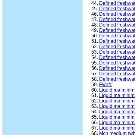
Defined freshwa
Defined freshwa
Defined freshwa
Defined freshwa
Defined freshwa
Defined freshwa
Defined freshwa
Defined freshwa
Defined freshwa
Defined freshwat
Defined freshwat
Defined freshwa
Defined freshwat
Defined freshwat
Defined freshwat
Fwafc
Liquid ma minim
Liquid ma minim
Liquid ma minim
Liquid ma minima
Liquid ma minima
Liquid ma minim
Liquid ma minima
Liquid ma minim
Mcn medium (wh