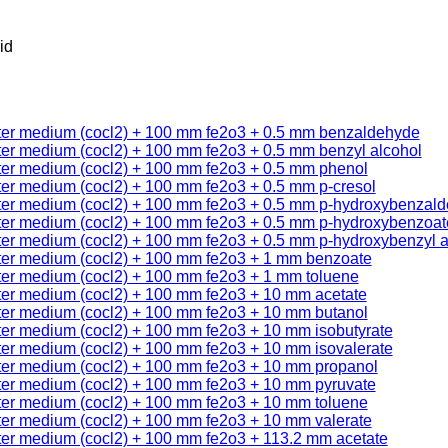
id
ter medium (cocl2) + 100 mm fe2o3 + 0.5 mm benzaldehyde
ter medium (cocl2) + 100 mm fe2o3 + 0.5 mm benzyl alcohol
ter medium (cocl2) + 100 mm fe2o3 + 0.5 mm phenol
ter medium (cocl2) + 100 mm fe2o3 + 0.5 mm p-cresol
ter medium (cocl2) + 100 mm fe2o3 + 0.5 mm p-hydroxybenzal
ter medium (cocl2) + 100 mm fe2o3 + 0.5 mm p-hydroxybenzoat
ter medium (cocl2) + 100 mm fe2o3 + 0.5 mm p-hydroxybenzyl a
ter medium (cocl2) + 100 mm fe2o3 + 1 mm benzoate
ter medium (cocl2) + 100 mm fe2o3 + 1 mm toluene
ter medium (cocl2) + 100 mm fe2o3 + 10 mm acetate
ter medium (cocl2) + 100 mm fe2o3 + 10 mm butanol
ter medium (cocl2) + 100 mm fe2o3 + 10 mm isobutyrate
ter medium (cocl2) + 100 mm fe2o3 + 10 mm isovalerate
ter medium (cocl2) + 100 mm fe2o3 + 10 mm propanol
ter medium (cocl2) + 100 mm fe2o3 + 10 mm pyruvate
ter medium (cocl2) + 100 mm fe2o3 + 10 mm toluene
ter medium (cocl2) + 100 mm fe2o3 + 10 mm valerate
ter medium (cocl2) + 100 mm fe2o3 + 113.2 mm acetate