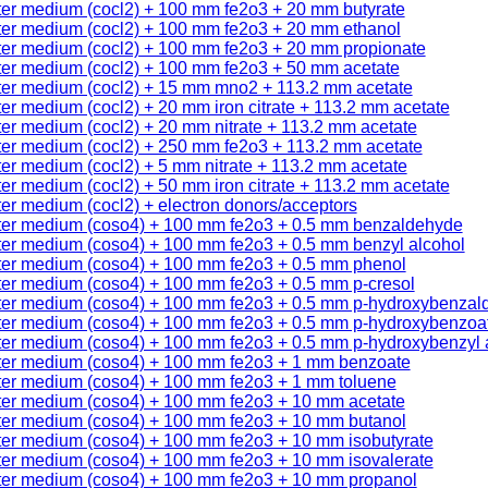
ter medium (cocl2) + 100 mm fe2o3 + 20 mm butyrate
ter medium (cocl2) + 100 mm fe2o3 + 20 mm ethanol
ter medium (cocl2) + 100 mm fe2o3 + 20 mm propionate
ter medium (cocl2) + 100 mm fe2o3 + 50 mm acetate
ter medium (cocl2) + 15 mm mno2 + 113.2 mm acetate
er medium (cocl2) + 20 mm iron citrate + 113.2 mm acetate
er medium (cocl2) + 20 mm nitrate + 113.2 mm acetate
ter medium (cocl2) + 250 mm fe2o3 + 113.2 mm acetate
er medium (cocl2) + 5 mm nitrate + 113.2 mm acetate
er medium (cocl2) + 50 mm iron citrate + 113.2 mm acetate
er medium (cocl2) + electron donors/acceptors
ter medium (coso4) + 100 mm fe2o3 + 0.5 mm benzaldehyde
ter medium (coso4) + 100 mm fe2o3 + 0.5 mm benzyl alcohol
ter medium (coso4) + 100 mm fe2o3 + 0.5 mm phenol
ter medium (coso4) + 100 mm fe2o3 + 0.5 mm p-cresol
ter medium (coso4) + 100 mm fe2o3 + 0.5 mm p-hydroxybenzal
ter medium (coso4) + 100 mm fe2o3 + 0.5 mm p-hydroxybenzoa
ter medium (coso4) + 100 mm fe2o3 + 0.5 mm p-hydroxybenzyl 
ter medium (coso4) + 100 mm fe2o3 + 1 mm benzoate
ter medium (coso4) + 100 mm fe2o3 + 1 mm toluene
ter medium (coso4) + 100 mm fe2o3 + 10 mm acetate
ter medium (coso4) + 100 mm fe2o3 + 10 mm butanol
ter medium (coso4) + 100 mm fe2o3 + 10 mm isobutyrate
ter medium (coso4) + 100 mm fe2o3 + 10 mm isovalerate
ter medium (coso4) + 100 mm fe2o3 + 10 mm propanol