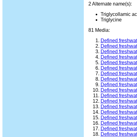
2 Alternate name(s):
Triglycollamic ac
Triglycine
81 Media:
Defined freshwa
Defined freshwa
Defined freshwa
Defined freshwa
Defined freshwa
Defined freshwa
Defined freshwa
Defined freshwa
Defined freshwa
Defined freshwa
Defined freshwa
Defined freshwa
Defined freshwa
Defined freshwa
Defined freshwa
Defined freshwa
Defined freshwa
Defined freshwa