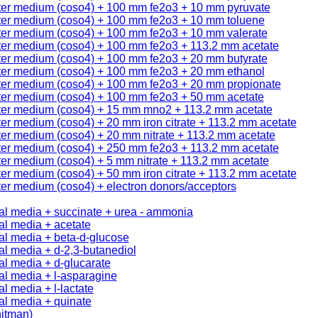
ter medium (coso4) + 100 mm fe2o3 + 10 mm pyruvate
ter medium (coso4) + 100 mm fe2o3 + 10 mm toluene
ter medium (coso4) + 100 mm fe2o3 + 10 mm valerate
ter medium (coso4) + 100 mm fe2o3 + 113.2 mm acetate
ter medium (coso4) + 100 mm fe2o3 + 20 mm butyrate
ter medium (coso4) + 100 mm fe2o3 + 20 mm ethanol
ter medium (coso4) + 100 mm fe2o3 + 20 mm propionate
ter medium (coso4) + 100 mm fe2o3 + 50 mm acetate
ter medium (coso4) + 15 mm mno2 + 113.2 mm acetate
er medium (coso4) + 20 mm iron citrate + 113.2 mm acetate
er medium (coso4) + 20 mm nitrate + 113.2 mm acetate
ter medium (coso4) + 250 mm fe2o3 + 113.2 mm acetate
er medium (coso4) + 5 mm nitrate + 113.2 mm acetate
er medium (coso4) + 50 mm iron citrate + 113.2 mm acetate
er medium (coso4) + electron donors/acceptors
al media + succinate + urea - ammonia
al media + acetate
al media + beta-d-glucose
l media + d-2,3-butanediol
l media + d-glucarate
al media + l-asparagine
l media + l-lactate
al media + quinate
itman)