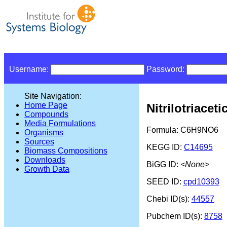
Username:
Password:
Site Navigation:
Home Page
Nitrilotriaceti
Compounds
Media Formulations
Formula: C6H9NO6
Organisms
Sources
KEGG ID:
C14695
Biomass Compositions
Downloads
BiGG ID:
<None>
Growth Data
SEED ID:
cpd10393
Chebi ID(s):
44557
Pubchem ID(s):
8758