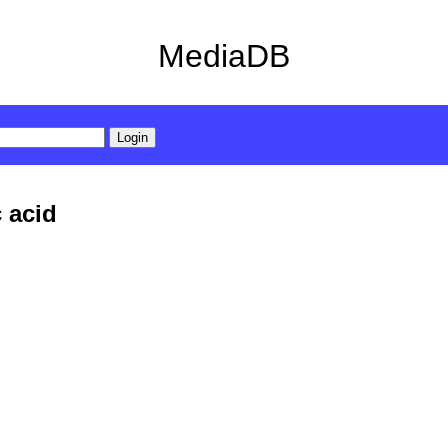
MediaDB
c acid