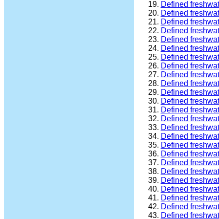
Defined freshwa
Defined freshwa
Defined freshwa
Defined freshwa
Defined freshwa
Defined freshwat
Defined freshwat
Defined freshwa
Defined freshwat
Defined freshwat
Defined freshwat
Defined freshwa
Defined freshwa
Defined freshwa
Defined freshwa
Defined freshwa
Defined freshwa
Defined freshwa
Defined freshwa
Defined freshwa
Defined freshwa
Defined freshwa
Defined freshwa
Defined freshwa
Defined freshwa