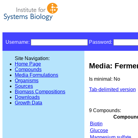
Username:
Password:
Site Navigation:
Home Page
Media: Ferme
Compounds
Media Formulations
Is minimal: No
Organisms
Sources
Tab-delimited version
Biomass Compositions
Downloads
Growth Data
9 Compounds:
Compoun
Biotin
Glucose
Magnesium sulfate