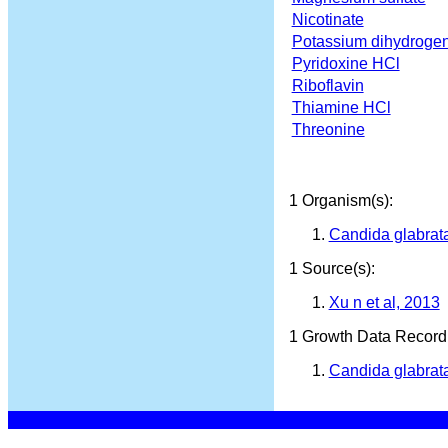
Nicotinate
Potassium dihydroge
Pyridoxine HCl
Riboflavin
Thiamine HCl
Threonine
1 Organism(s):
Candida glabra
1 Source(s):
Xu n et al, 2013
1 Growth Data Record(
Candida glabrat