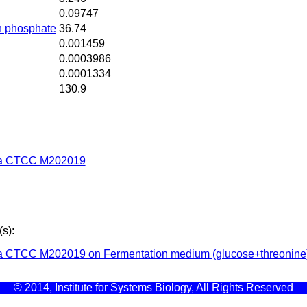
0.09747
n phosphate
36.74
0.001459
0.0003986
0.0001334
130.9
ta CTCC M202019
s):
a CTCC M202019 on Fermentation medium (glucose+threonine
© 2014, Institute for Systems Biology, All Rights Reserved