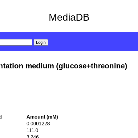
MediaDB
ntation medium (glucose+threonine)
d
Amount (mM)
0.0001228
111.0
3.246