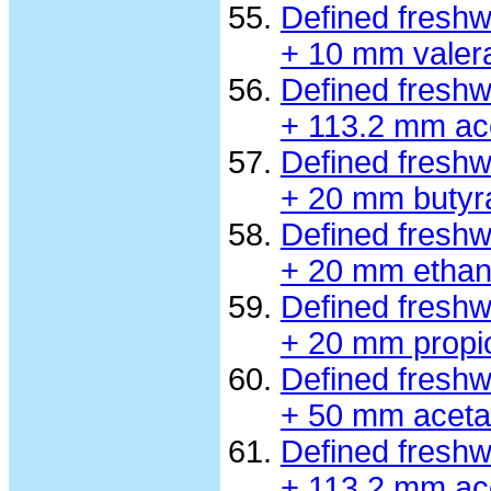
Defined fresh
+ 10 mm valer
Defined fresh
+ 113.2 mm ac
Defined fresh
+ 20 mm butyr
Defined fresh
+ 20 mm ethan
Defined fresh
+ 20 mm propi
Defined fresh
+ 50 mm aceta
Defined fresh
+ 113.2 mm ac