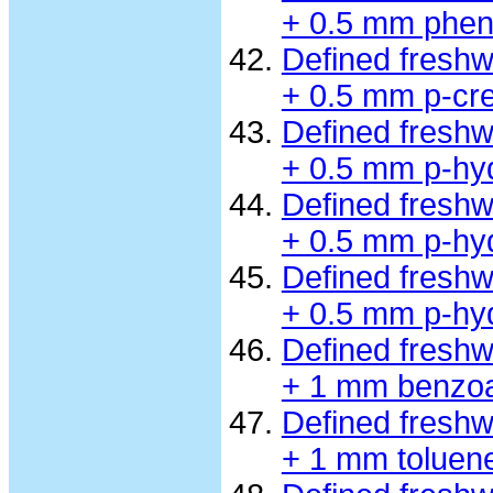
+ 0.5 mm phen
Defined fresh
+ 0.5 mm p-cre
Defined fresh
+ 0.5 mm p-hy
Defined fresh
+ 0.5 mm p-hy
Defined fresh
+ 0.5 mm p-hy
Defined fresh
+ 1 mm benzo
Defined fresh
+ 1 mm toluen