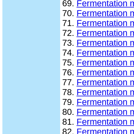
Fermentation 
Fermentation 
Fermentation 
Fermentation 
Fermentation 
Fermentation m
Fermentation 
Fermentation 
Fermentation 
Fermentation m
Fermentation 
Fermentation 
Fermentation 
Fermentation 