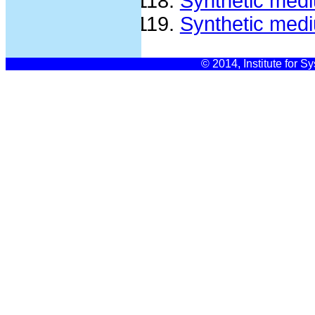
Synthetic med
Synthetic med
© 2014, Institute for S