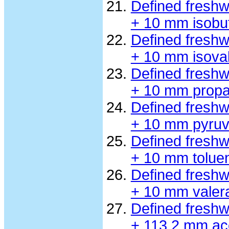
Defined fresh
+ 10 mm isobu
Defined fresh
+ 10 mm isova
Defined fresh
+ 10 mm propa
Defined fresh
+ 10 mm pyruv
Defined fresh
+ 10 mm tolue
Defined fresh
+ 10 mm valer
Defined fresh
+ 113.2 mm ac