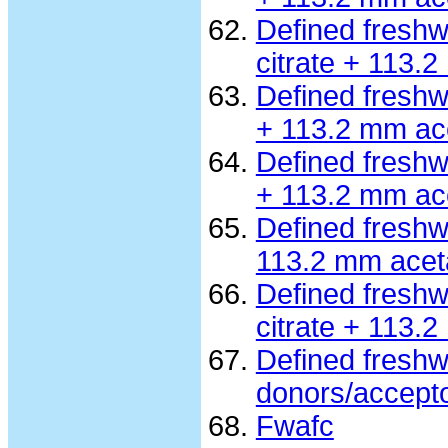
Defined fresh
citrate + 113.
Defined freshw
+ 113.2 mm ac
Defined fresh
+ 113.2 mm ac
Defined freshw
113.2 mm acet
Defined fresh
citrate + 113.
Defined freshw
donors/accept
Fwafc