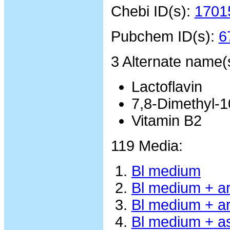
Chebi ID(s):
1701
Pubchem ID(s):
6
3 Alternate name(
Lactoflavin
7,8-Dimethyl-10
Vitamin B2
119 Media:
Bl medium
Bl medium + a
Bl medium + ar
Bl medium + a