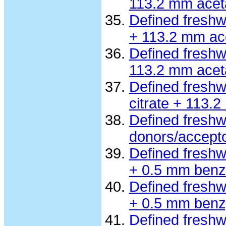
113.2 mm acet
Defined fresh
+ 113.2 mm ac
Defined freshw
113.2 mm acet
Defined freshw
citrate + 113.
Defined freshw
donors/accept
Defined fresh
+ 0.5 mm benz
Defined fresh
+ 0.5 mm benzy
Defined fresh