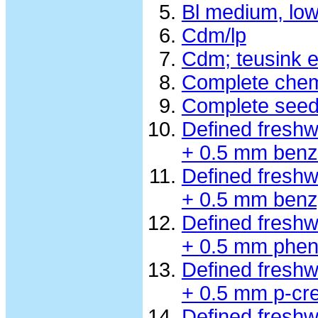
Bl medium, lo
Cdm/lp
Cdm; teusink e
Complete chem
Complete seed
Defined fresh
+ 0.5 mm benz
Defined fresh
+ 0.5 mm benzy
Defined fresh
+ 0.5 mm phen
Defined fresh
+ 0.5 mm p-cre
Defined fresh