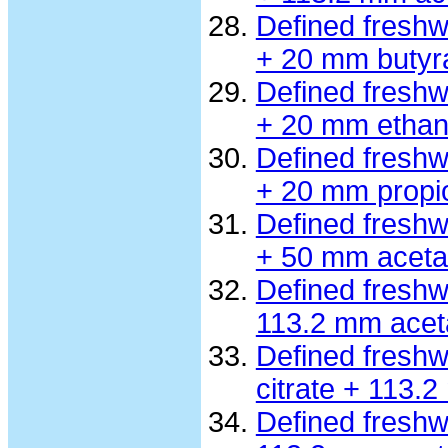
Defined fresh
+ 20 mm butyr
Defined fresh
+ 20 mm ethan
Defined fresh
+ 20 mm propi
Defined fresh
+ 50 mm aceta
Defined fresh
113.2 mm acet
Defined freshw
citrate + 113.
Defined freshw