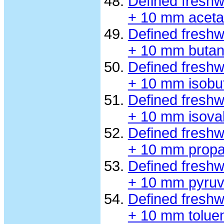
Defined fresh
+ 10 mm aceta
Defined fresh
+ 10 mm butan
Defined fresh
+ 10 mm isobu
Defined fresh
+ 10 mm isova
Defined fresh
+ 10 mm propa
Defined fresh
+ 10 mm pyruv
Defined fresh
+ 10 mm tolue