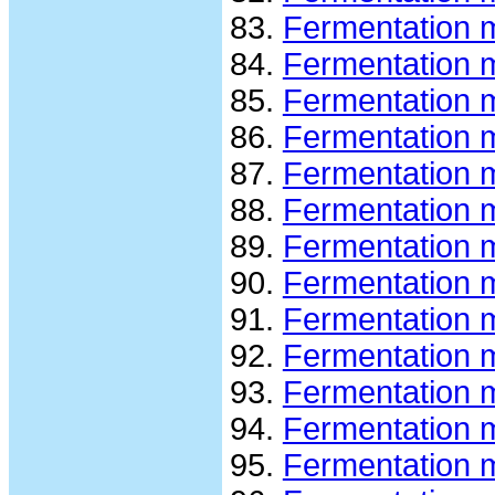
Fermentation 
Fermentation 
Fermentation 
Fermentation 
Fermentation 
Fermentation 
Fermentation m
Fermentation m
Fermentation m
Fermentation m
Fermentation 
Fermentation m
Fermentation m