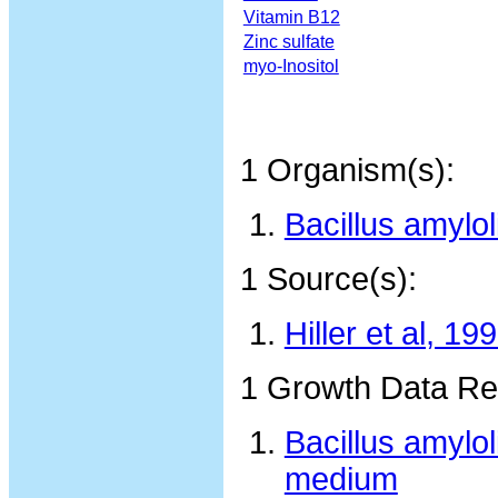
Vitamin B12
Zinc sulfate
myo-Inositol
1 Organism(s):
Bacillus amylo
1 Source(s):
Hiller et al, 19
1 Growth Data Re
Bacillus amylo
medium