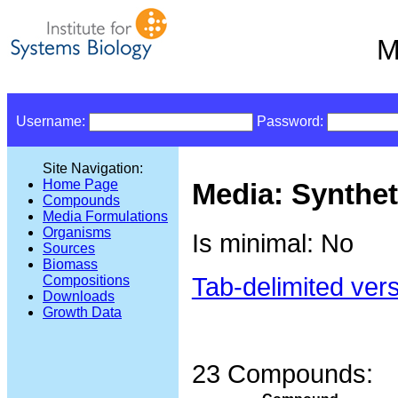
M
Username:
Password:
Site Navigation:
Home Page
Media: Synthe
Compounds
Media Formulations
Organisms
Is minimal: No
Sources
Biomass
Tab-delimited ver
Compositions
Downloads
Growth Data
23 Compounds: