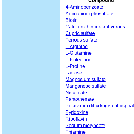
Compound
4-Aminobenzoate
Ammonium phosphate
Biotin
Calcium chloride anhydrous
Cupric sulfate
Ferrous sulfate
L-Arginine
L-Glutamine
L-Isoleucine
L-Proline
Lactose
Magnesium sulfate
Manganese sulfate
Nicotinate
Pantothenate
Potassium dihydrogen phospha
Pyridoxine
Riboflavin
Sodium molybdate
Thiamine