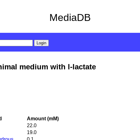
MediaDB
imal medium with l-lactate
d
Amount (mM)
22.0
19.0
ydrous
0.1