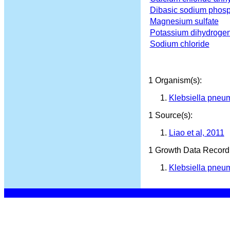
Dibasic sodium phos
Magnesium sulfate
Potassium dihydroge
Sodium chloride
1 Organism(s):
Klebsiella pneu
1 Source(s):
Liao et al, 2011
1 Growth Data Record(
Klebsiella pneum