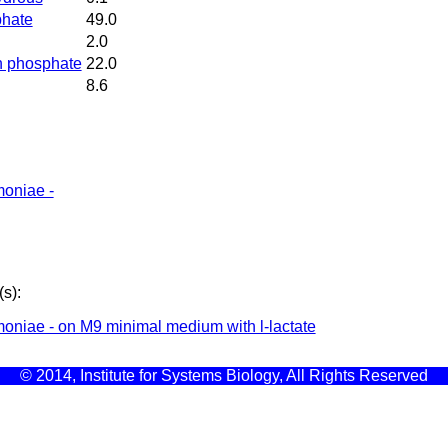
phate
49.0
2.0
n phosphate
22.0
8.6
moniae -
s):
oniae - on M9 minimal medium with l-lactate
© 2014, Institute for Systems Biology, All Rights Reserved