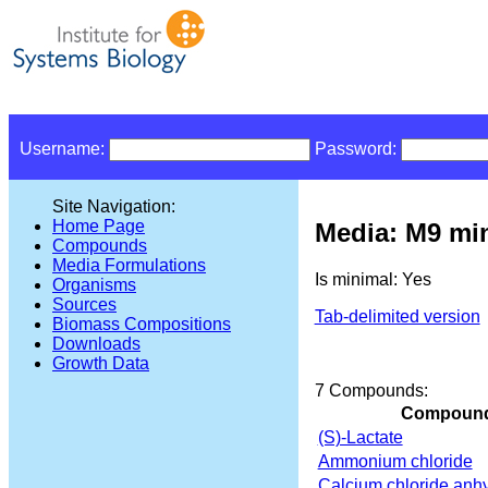
Username:
Password:
Site Navigation:
Home Page
Media: M9 min
Compounds
Media Formulations
Is minimal: Yes
Organisms
Sources
Tab-delimited version
Biomass Compositions
Downloads
Growth Data
7 Compounds:
Compoun
(S)-Lactate
Ammonium chloride
Calcium chloride anh