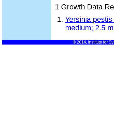
1 Growth Data Re
Yersinia pesti
medium; 2.5 m
© 2014, Institute for S