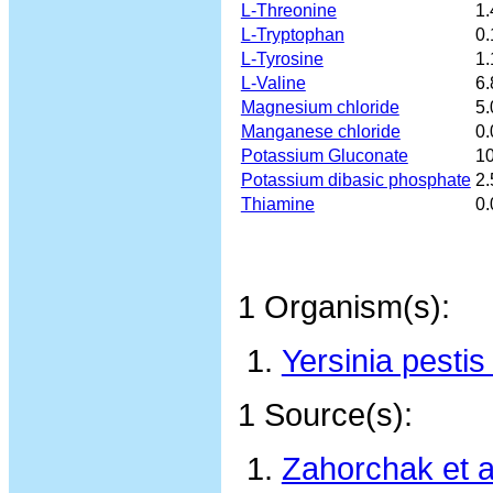
L-Threonine
1.
L-Tryptophan
0.
L-Tyrosine
1.
L-Valine
6.
Magnesium chloride
5.
Manganese chloride
0.
Potassium Gluconate
10
Potassium dibasic phosphate
2.
Thiamine
0.
1 Organism(s):
Yersinia pest
1 Source(s):
Zahorchak et a