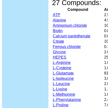
27 Compounds:
Compound
A
ATP
2.
Alanine
4.
Ammonium chloride
10
Biotin
0.
Calcium pantothenate
0.
Citrate
10
Ferrous chloride
0.
Glycine
2.
HEPES
25
L-Arginine
1.
L-Cysteine
1.
L-Glutamate
81
L-Isoleucine
3.
L-Leucine
2.
L-Lysine
1.
L-Methionine
1.
L-Phenylalanine
2.
L-Proline
7.