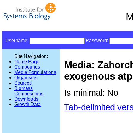
M
Username:
Password:
Site Navigation:
Home Page
Media: Zahorc
Compounds
Media Formulations
exogenous atp
Organisms
Sources
Biomass
Is minimal: No
Compositions
Downloads
Growth Data
Tab-delimited ver