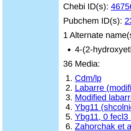
Chebi ID(s):
4675
Pubchem ID(s):
2
1 Alternate name(
4-(2-hydroxyet
36 Media:
Cdm/lp
Labarre (modif
Modified laba
Ybg11 (shcolni
Ybg11, 0 fecl3
Zahorchak et 