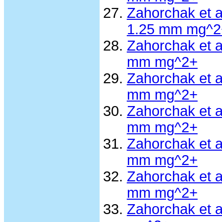
Zahorchak et 
1.25 mm mg^2
Zahorchak et 
mm mg^2+
Zahorchak et 
mm mg^2+
Zahorchak et 
mm mg^2+
Zahorchak et 
mm mg^2+
Zahorchak et a
mm mg^2+
Zahorchak et 