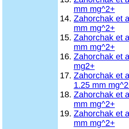
mm mg^2+
Zahorchak et 
mm mg^2+
Zahorchak et 
mm mg^2+
Zahorchak et 
mg2+
Zahorchak et 
1.25 mm mg^2
Zahorchak et 
mm mg^2+
Zahorchak et 
mm mg^2+