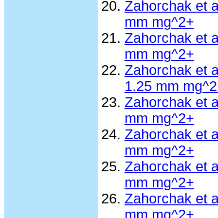
Zahorchak et 
mm mg^2+
Zahorchak et 
mm mg^2+
Zahorchak et 
1.25 mm mg^2
Zahorchak et 
mm mg^2+
Zahorchak et 
mm mg^2+
Zahorchak et 
mm mg^2+
Zahorchak et 
mm mg^2+