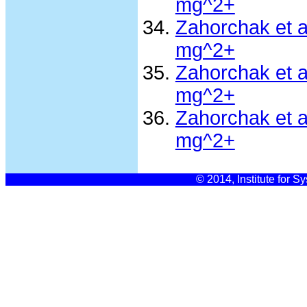
mg^2+
Zahorchak et 
mg^2+
Zahorchak et 
mg^2+
Zahorchak et 
mg^2+
© 2014, Institute for S