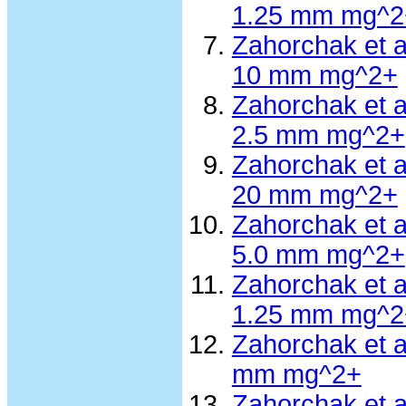
1.25 mm mg^2
Zahorchak et 
10 mm mg^2+
Zahorchak et 
2.5 mm mg^2+
Zahorchak et 
20 mm mg^2+
Zahorchak et 
5.0 mm mg^2+
Zahorchak et 
1.25 mm mg^2
Zahorchak et 
mm mg^2+
Zahorchak et 