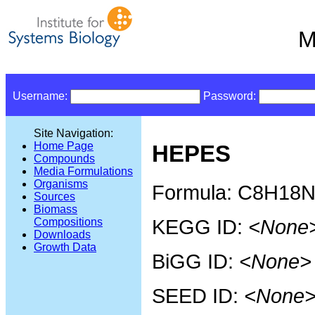
M
Username:
Password:
Site Navigation:
Home Page
HEPES
Compounds
Media Formulations
Organisms
Formula: C8H18
Sources
Biomass
KEGG ID:
<None
Compositions
Downloads
Growth Data
BiGG ID:
<None>
SEED ID:
<None