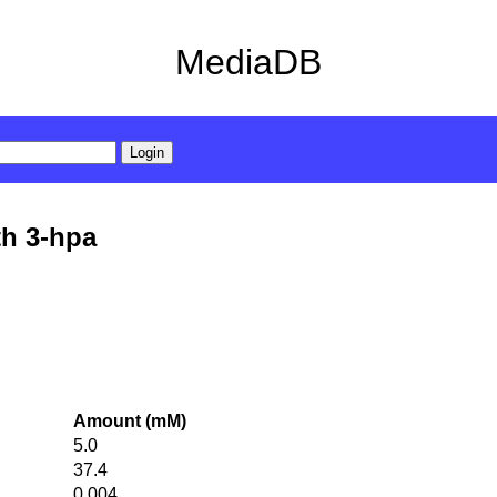
MediaDB
th 3-hpa
Amount (mM)
5.0
37.4
0.004