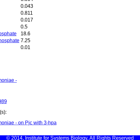
0.043
0.811
0.017
0.5
osphate
18.6
hosphate
7.25
0.01
moniae -
989
s):
oniae - on Pjc with 3-hpa
© 2014, Institute for Systems Biology, All Rights Reserved