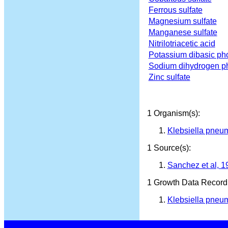
Ferrous sulfate
Magnesium sulfate
Manganese sulfate
Nitrilotriacetic acid
Potassium dibasic ph
Sodium dihydrogen p
Zinc sulfate
1 Organism(s):
Klebsiella pneu
1 Source(s):
Sanchez et al, 1
1 Growth Data Record(
Klebsiella pneum