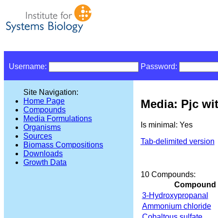
Username:
Password:
Site Navigation:
Home Page
Media: Pjc wi
Compounds
Media Formulations
Is minimal: Yes
Organisms
Sources
Tab-delimited version
Biomass Compositions
Downloads
Growth Data
10 Compounds:
Compound
3-Hydroxypropanal
Ammonium chloride
Cobaltous sulfate