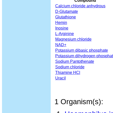
Compound
Calcium chloride anhydrous
D-Glutamate
Glutathione
Hemin
Inosine
L-Arginine
Magnesium chloride
NAD+
Potassium dibasic phosphate
Potassium dihydrogen phospha
Sodium Pantothenate
Sodium chloride
Thiamine HCl
Uracil
1 Organism(s):