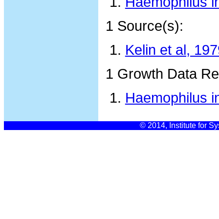
Haemophilus i
1 Source(s):
Kelin et al, 19
1 Growth Data Re
Haemophilus in
© 2014, Institute for S