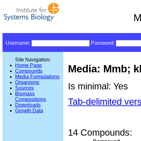
M
Username:
Password:
Site Navigation:
Home Page
Media: Mmb; kle
Compounds
Media Formulations
Organisms
Is minimal: Yes
Sources
Biomass
Tab-delimited ver
Compositions
Downloads
Growth Data
14 Compounds: