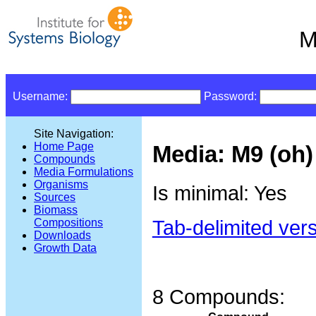
M
Username:
Password:
Site Navigation:
Home Page
Media: M9 (oh)
Compounds
Media Formulations
Organisms
Is minimal: Yes
Sources
Biomass
Tab-delimited ver
Compositions
Downloads
Growth Data
8 Compounds: