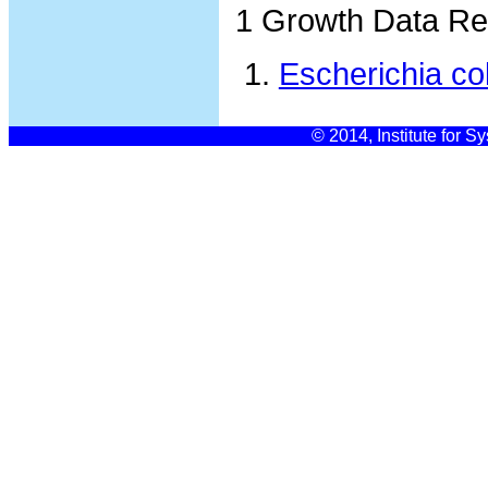
1 Growth Data Re
Escherichia co
© 2014, Institute for S