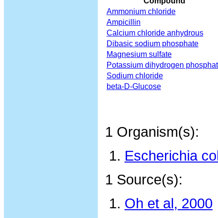
Compound
Ammonium chloride
Ampicillin
Calcium chloride anhydrous
Dibasic sodium phosphate
Magnesium sulfate
Potassium dihydrogen phospha
Sodium chloride
beta-D-Glucose
1 Organism(s):
Escherichia co
1 Source(s):
Oh et al, 2000