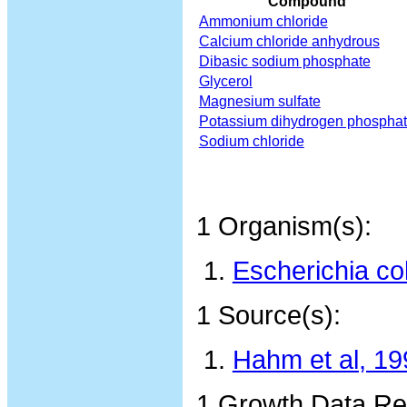
Compound
Ammonium chloride
Calcium chloride anhydrous
Dibasic sodium phosphate
Glycerol
Magnesium sulfate
Potassium dihydrogen phospha
Sodium chloride
1 Organism(s):
Escherichia co
1 Source(s):
Hahm et al, 19
1 Growth Data Re