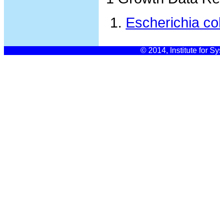
Escherichia co
© 2014, Institute for S