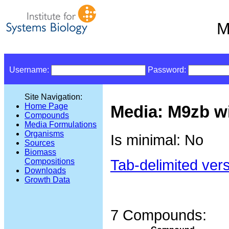
M
Username:
Password:
Site Navigation:
Home Page
Media: M9zb wi
Compounds
Media Formulations
Organisms
Is minimal: No
Sources
Biomass
Tab-delimited ver
Compositions
Downloads
Growth Data
7 Compounds: