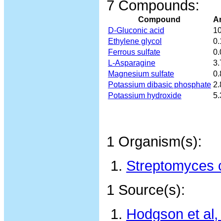
7 Compounds:
Compound
A
D-Gluconic acid
10
Ethylene glycol
0
Ferrous sulfate
0
L-Asparagine
3
Magnesium sulfate
0
Potassium dibasic phosphate
2
Potassium hydroxide
5
1 Organism(s):
Streptomyces c
1 Source(s):
Hodgson et al,