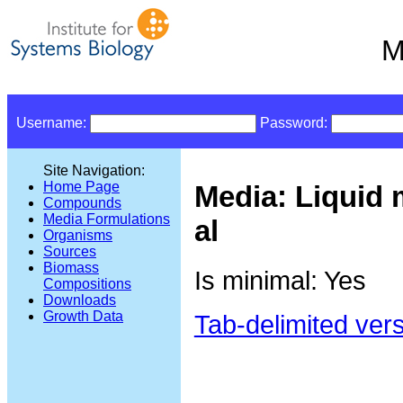
M
Username:
Password:
Site Navigation:
Home Page
Media: Liquid 
Compounds
Media Formulations
al
Organisms
Sources
Biomass
Is minimal: Yes
Compositions
Downloads
Growth Data
Tab-delimited ver