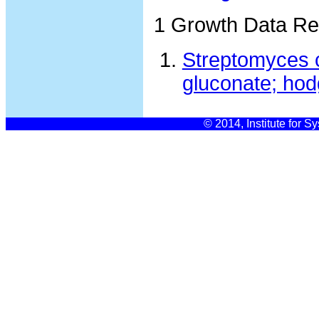
1 Growth Data Re
Streptomyces c
gluconate; hod
© 2014, Institute for S