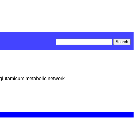
m glutamicum metabolic network