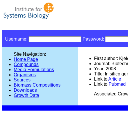
Username:
Password:
Site Navigation:
First author: Kje
Home Page
Journal: Biotec
Compounds
Year: 2008
Media Formulations
Title: In silico
Organisms
Link to
Article
Sources
Link to
Pubmed
Biomass Compositions
Downloads
Associated Grow
Growth Data