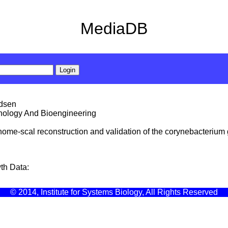
MediaDB
ldsen
hnology And Bioengineering
 genome-scal reconstruction and validation of the corynebacteriu
th Data:
© 2014, Institute for Systems Biology, All Rights Reserved