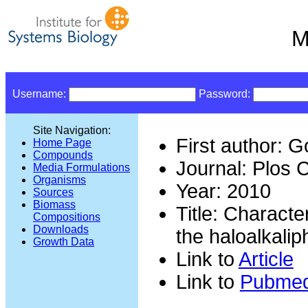
M
Username:
Password:
Site Navigation:
First author: 
Home Page
Compounds
Journal: Plos 
Media Formulations
Organisms
Year: 2010
Sources
Biomass
Title: Characte
Compositions
Downloads
the haloalkali
Growth Data
Link to
Article
Link to
Pubme