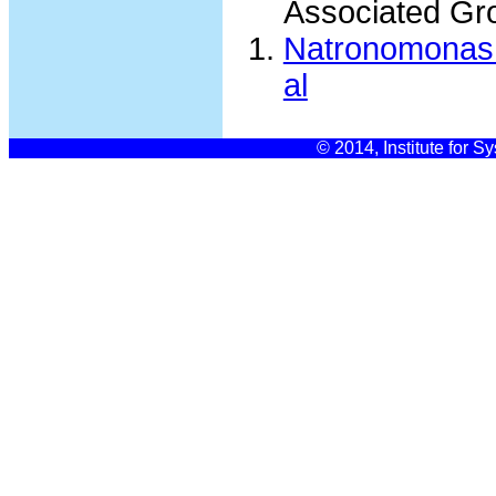
Associated Gr
Natronomonas 
al
© 2014, Institute for S