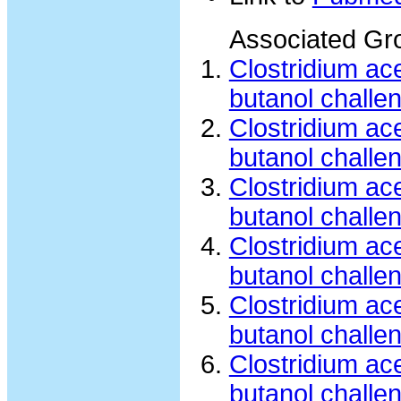
Associated Gr
Clostridium a
butanol challe
Clostridium a
butanol challe
Clostridium a
butanol challe
Clostridium a
butanol challe
Clostridium a
butanol challe
Clostridium ac
butanol challe