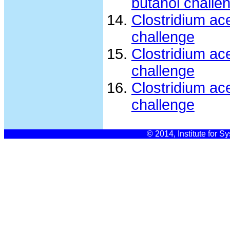
butanol challe
Clostridium ac
challenge
Clostridium ac
challenge
Clostridium ac
challenge
© 2014, Institute for S