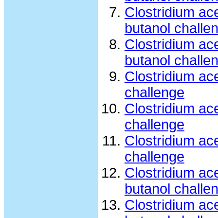
Clostridium ac
butanol challe
Clostridium ac
butanol challe
Clostridium ac
challenge
Clostridium ac
challenge
Clostridium ac
challenge
Clostridium ac
butanol challe
Clostridium ac