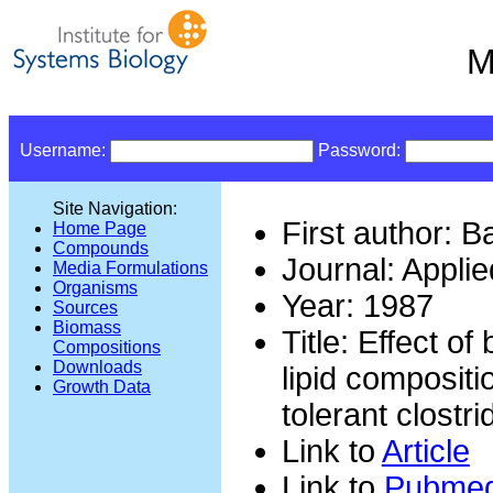
M
Username:
Password:
Site Navigation:
First author: B
Home Page
Compounds
Journal: Appli
Media Formulations
Organisms
Year: 1987
Sources
Biomass
Title: Effect o
Compositions
Downloads
lipid compositi
Growth Data
tolerant clostr
Link to
Article
Link to
Pubme