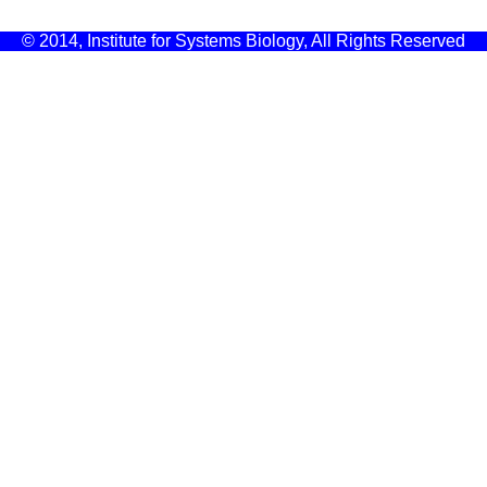
© 2014, Institute for Systems Biology, All Rights Reserved