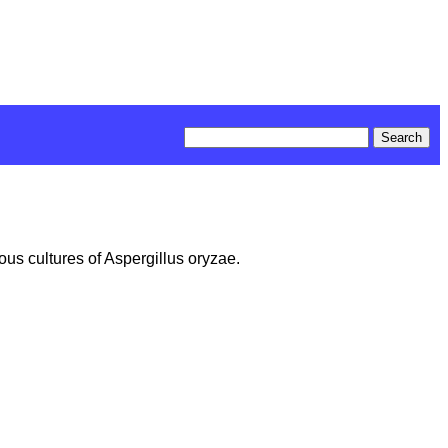
ous cultures of Aspergillus oryzae.