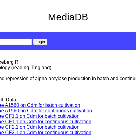
MediaDB
rkeberg R
ology (reading, England)
and repression of alpha-amylase production in batch and continu
th Data:
ae A1560 on Cdm for batch cultivation
ae A1560 on Cdm for continuous cultivation
ae CF1.1 on Cdm for batch cultivation
ae CF1.1 on Cdm for continuous cultivation
ae CF2.1 on Cdm for batch cultivation
ae CF2.1 on Cdm for continuous cultivation