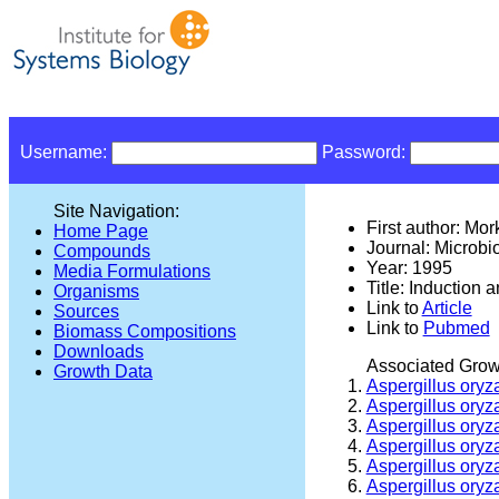
Username:
Password:
Site Navigation:
First author: Mo
Home Page
Journal: Microbi
Compounds
Year: 1995
Media Formulations
Title: Induction 
Organisms
Link to
Article
Sources
Link to
Pubmed
Biomass Compositions
Downloads
Associated Grow
Growth Data
Aspergillus oryz
Aspergillus oryz
Aspergillus oryz
Aspergillus oryz
Aspergillus oryz
Aspergillus oryz