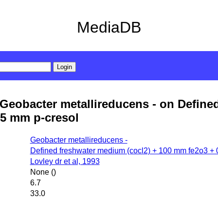
MediaDB
Geobacter metallireducens - on Define
.5 mm p-cresol
Geobacter metallireducens -
Defined freshwater medium (cocl2) + 100 mm fe2o3 + 
Lovley dr et al, 1993
None ()
6.7
33.0