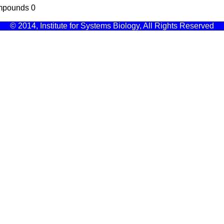
mpounds
0
© 2014, Institute for Systems Biology, All Rights Reserved