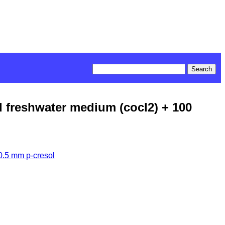
d freshwater medium (cocl2) + 100
0.5 mm p-cresol