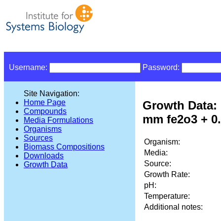
Username:
Password:
Site Navigation:
Home Page
Growth Data: 
Compounds
mm fe2o3 + 0
Media Formulations
Organisms
Sources
Organism:
Biomass Compositions
Media:
Downloads
Source:
Growth Data
Growth Rate:
pH:
Temperature:
Additional notes: