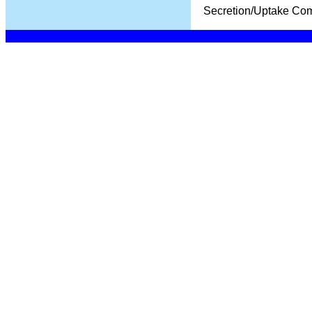
Secretion/Uptake Co