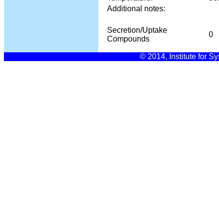
Additional notes:
Secretion/Uptake
0
Compounds
© 2014, Institute for S