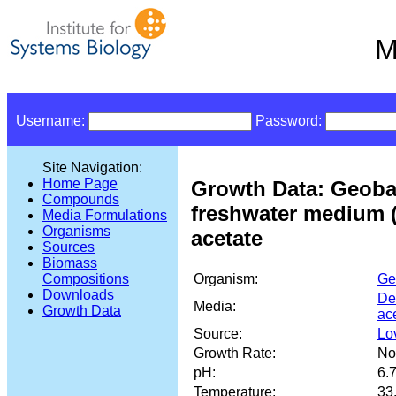
M
Username:
Password:
Site Navigation:
Home Page
Growth Data: Geobac
Compounds
freshwater medium (
Media Formulations
Organisms
acetate
Sources
Biomass
Organism:
Ge
Compositions
Downloads
De
Media:
Growth Data
ac
Source:
Lov
Growth Rate:
No
pH:
6.
Temperature:
33