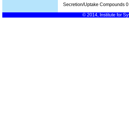
Secretion/Uptake Compounds
0
© 2014, Institute for S