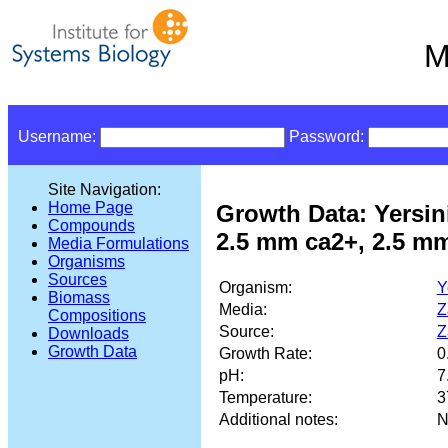
M
Username:
Password:
Site Navigation:
Home Page
Growth Data: Yersin
Compounds
2.5 mm ca2+, 2.5 m
Media Formulations
Organisms
Sources
Organism:
Y
Biomass
Media:
Z
Compositions
Source:
Z
Downloads
Growth Data
Growth Rate:
0
pH:
7
Temperature:
3
Additional notes:
N