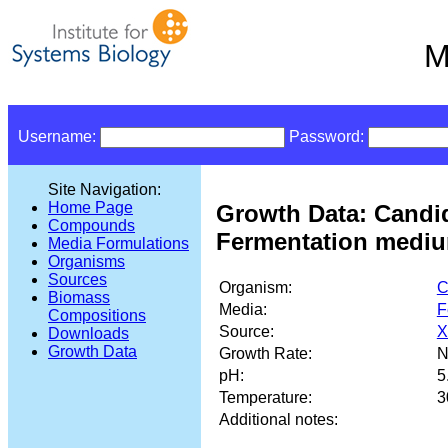
M
Username:
Password:
Site Navigation:
Home Page
Growth Data: Candi
Compounds
Fermentation mediu
Media Formulations
Organisms
Sources
Organism:
C
Biomass
Media:
F
Compositions
Source:
X
Downloads
Growth Data
Growth Rate:
N
pH:
5
Temperature:
3
Additional notes: