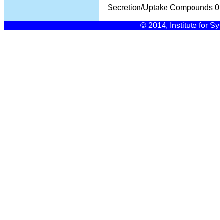
Secretion/Uptake Compounds
0
© 2014, Institute for S