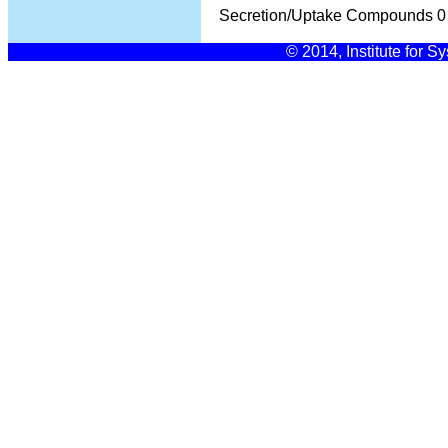
Secretion/Uptake Compounds
0
© 2014, Institute for S