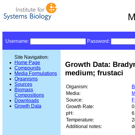
M
Username:
Password:
Site Navigation:
Home Page
Growth Data: Brady
Compounds
medium; frustaci
Media Formulations
Organisms
Sources
Organism:
B
Biomass
Media:
M
Compositions
Source:
F
Downloads
Growth Data
Growth Rate:
0
pH:
6
Temperature:
2
Additional notes:
d