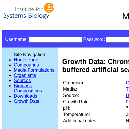
M
Username:
Password:
Site Navigation:
Home Page
Growth Data: Chrom
Compounds
buffered artificial s
Media Formulations
Organisms
Sources
Organism:
C
Biomass
Media:
T
Compositions
Source:
D
Downloads
Growth Data
Growth Rate:
0
pH:
7
Temperature:
3
Additional notes:
N