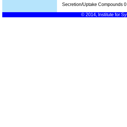
Secretion/Uptake Compounds
0
© 2014, Institute for S