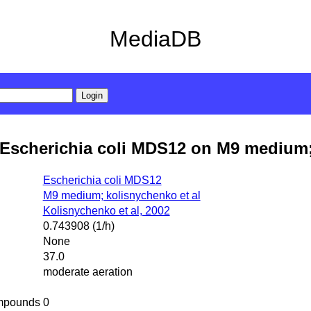
MediaDB
Escherichia coli MDS12 on M9 medium;
Escherichia coli MDS12
M9 medium; kolisnychenko et al
Kolisnychenko et al, 2002
0.743908 (1/h)
None
37.0
moderate aeration
mpounds
0