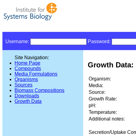
Username:
Password:
Site Navigation:
Home Page
Growth Data: 
Compounds
Media Formulations
Organism:
Organisms
Sources
Media:
Biomass Compositions
Source:
Downloads
Growth Rate:
Growth Data
pH:
Temperature:
Additional notes:
Secretion/Uptake Co