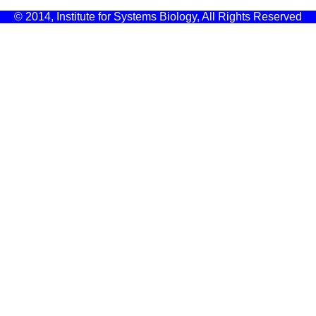
© 2014, Institute for Systems Biology, All Rights Reserved