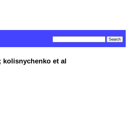
 kolisnychenko et al