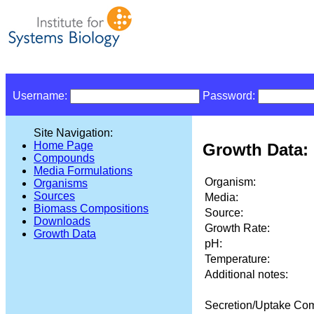
Username:
Password:
Site Navigation:
Home Page
Growth Data: 
Compounds
Media Formulations
Organism:
Organisms
Sources
Media:
Biomass Compositions
Source:
Downloads
Growth Rate:
Growth Data
pH:
Temperature:
Additional notes:
Secretion/Uptake Co