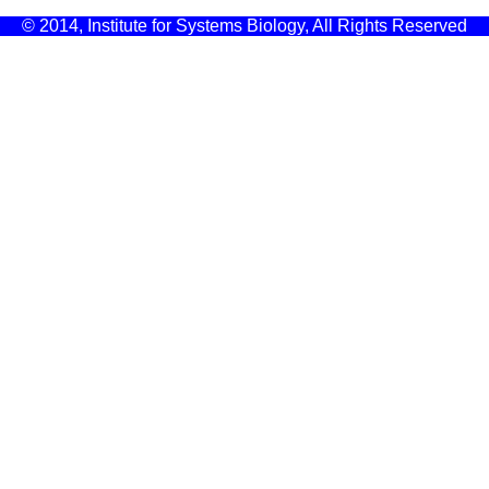
© 2014, Institute for Systems Biology, All Rights Reserved