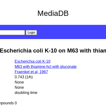
MediaDB
Escherichia coli K-10 on M63 with thia
Escherichia coli K-10
M63 with thiamine-hcl with gluconate
Fraenkel et al, 1967
0.743 (1/h)
None
None
doubling time
mpounds
0