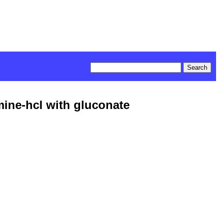
mine-hcl with gluconate