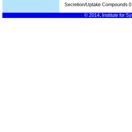
Secretion/Uptake Compounds
0
© 2014, Institute for S