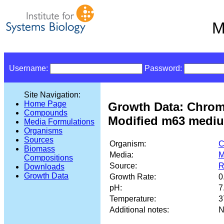
M
Username:
Password:
Site Navigation:
Home Page
Growth Data: Chrom
Compounds
Modified m63 medium
Media Formulations
Organisms
Sources
Organism:
C
Biomass
Media:
M
Compositions
Source:
R
Downloads
Growth Data
Growth Rate:
0
pH:
7
Temperature:
3
Additional notes:
N