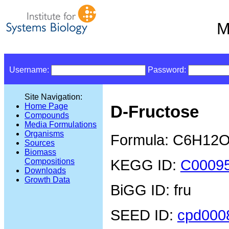
M
Username:
Password:
Site Navigation:
Home Page
D-Fructose
Compounds
Media Formulations
Organisms
Formula: C6H12
Sources
Biomass
KEGG ID:
C0009
Compositions
Downloads
Growth Data
BiGG ID: fru
SEED ID:
cpd000