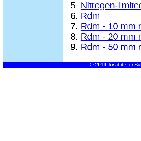
Nitrogen-limit
Rdm
Rdm - 10 mm n
Rdm - 20 mm n
Rdm - 50 mm n
© 2014, Institute for S