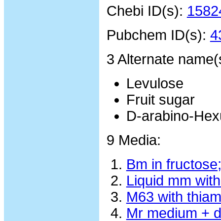
Chebi ID(s):
1582
Pubchem ID(s):
4
3 Alternate name(
Levulose
Fruit sugar
D-arabino-Hex
9 Media:
Bm in fructose
Liquid mm with
M63 with thiam
Mr medium + d