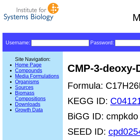
M
Username:
Password:
Site Navigation:
Home Page
CMP-3-deoxy-
Compounds
Media Formulations
Organisms
Formula: C17H2
Sources
Biomass
KEGG ID:
C0412
Compositions
Downloads
Growth Data
BiGG ID: cmpkdo
SEED ID:
cpd025