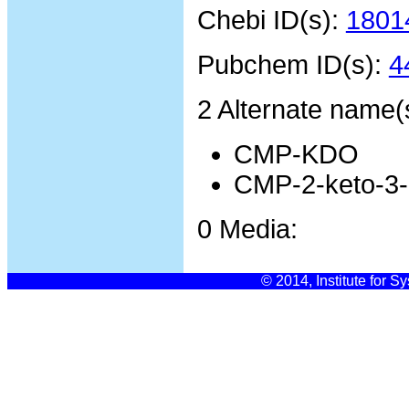
Chebi ID(s):
1801
Pubchem ID(s):
4
2 Alternate name(
CMP-KDO
CMP-2-keto-3-
0 Media:
© 2014, Institute for S