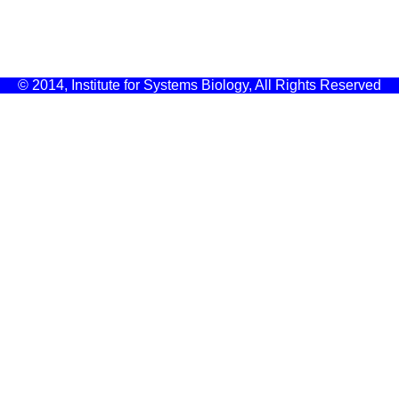
© 2014, Institute for Systems Biology, All Rights Reserved