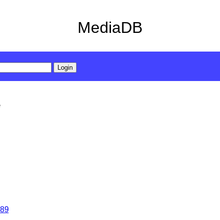
MediaDB
e
89