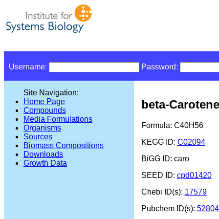
Username:
Password:
Site Navigation:
Home Page
beta-Caroten
Compounds
Media Formulations
Formula: C40H56
Organisms
Sources
KEGG ID:
C02094
Biomass Compositions
Downloads
BiGG ID: caro
Growth Data
SEED ID:
cpd01420
Chebi ID(s):
17579
Pubchem ID(s):
52804