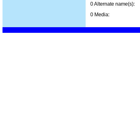
0 Alternate name(s):
0 Media: