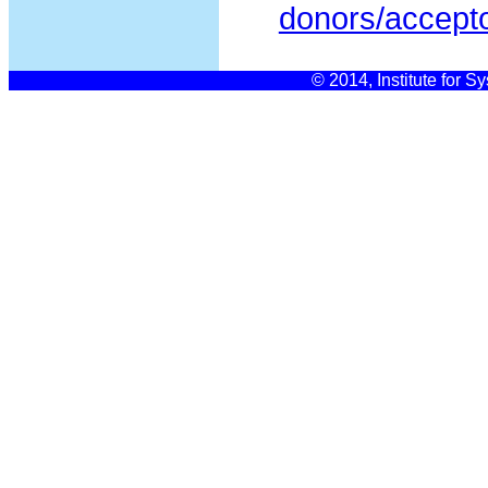
donors/accept
© 2014, Institute for S