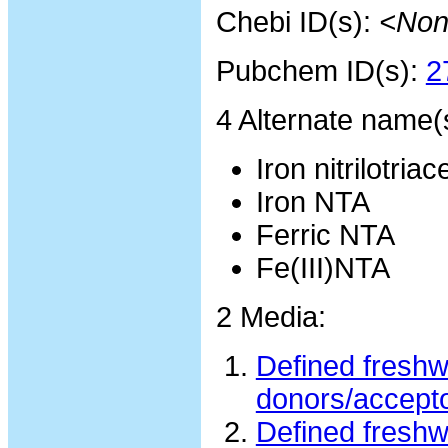
Chebi ID(s):
<Non
Pubchem ID(s):
2
4 Alternate name(
Iron nitrilotriac
Iron NTA
Ferric NTA
Fe(III)NTA
2 Media:
Defined freshw
donors/accept
Defined freshw