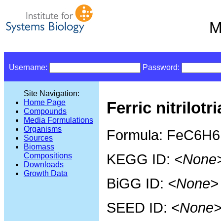
M
Username:
Password:
Site Navigation:
Home Page
Ferric nitrilotr
Compounds
Media Formulations
Organisms
Formula: FeC6H
Sources
Biomass
KEGG ID:
<None
Compositions
Downloads
Growth Data
BiGG ID:
<None>
SEED ID:
<None