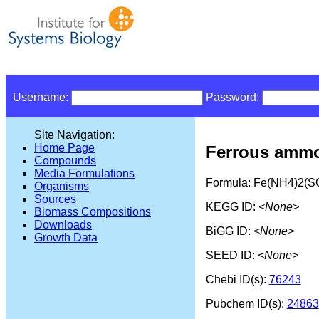
Username:
Password:
Site Navigation:
Home Page
Ferrous ammo
Compounds
Media Formulations
Formula: Fe(NH4)2(S
Organisms
Sources
KEGG ID:
<None>
Biomass Compositions
Downloads
BiGG ID:
<None>
Growth Data
SEED ID:
<None>
Chebi ID(s):
76243
Pubchem ID(s):
24863