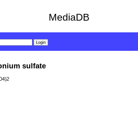
MediaDB
nium sulfate
O4)2