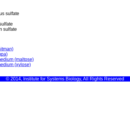
s sulfate
ulfate
 sulfate
itman)
upa)
medium (maltose)
medium (xylose)
© 2014, Institute for Systems Biology, All Rights Reserved