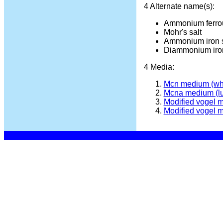
4 Alternate name(s):
Ammonium ferrou
Mohr's salt
Ammonium iron s
Diammonium iron
4 Media:
Mcn medium (wh
Mcna medium (l
Modified vogel 
Modified vogel 