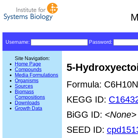
M
Username:
Password:
Site Navigation:
Home Page
5-Hydroxyecto
Compounds
Media Formulations
Organisms
Formula: C6H10
Sources
Biomass
KEGG ID:
C1643
Compositions
Downloads
Growth Data
BiGG ID:
<None>
SEED ID:
cpd151