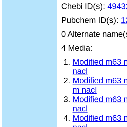
Chebi ID(s):
4943
Pubchem ID(s):
1
0 Alternate name(
4 Media:
Modified m63 
nacl
Modified m63 
m nacl
Modified m63 
nacl
Modified m63 